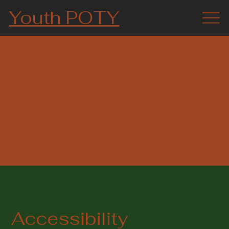
Youth POTY
The purpose of the following template is to assist you in writing your
accessibility statement. Please note that you are responsible for
ensuring that your site's statement meets the requirements of the local
law in your area or region.
*Note: This page currently has several sections. Once you complete
editing the Accessibility Statement below, you need to delete this
section.
To learn more about this, check out our article “
Accessibility: Adding an
Accessibility Statement to Your Site
”.
Accessibility