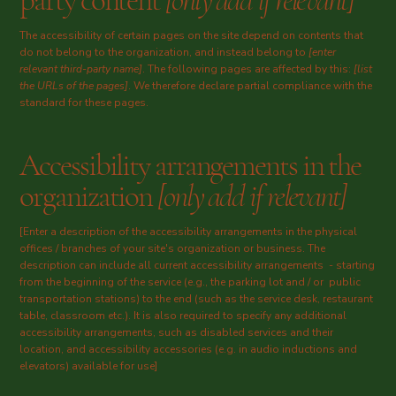
party content
[only add if relevant]
The accessibility of certain pages on the site depend on contents that
do not belong to the organization, and instead belong to
[enter
relevant third-party name]
. The following pages are affected by this:
[list
the URLs of the pages]
. We therefore declare partial compliance with the
standard for these pages.
Accessibility arrangements in the
organization
[only add if relevant]
[Enter a description of the accessibility arrangements in the physical
offices / branches of your site's organization or business. The
description can include all current accessibility arrangements - starting
from the beginning of the service (e.g., the parking lot and / or public
transportation stations) to the end (such as the service desk, restaurant
table, classroom etc.). It is also required to specify any additional
accessibility arrangements, such as disabled services and their
location, and accessibility accessories (e.g. in audio inductions and
elevators) available for use]