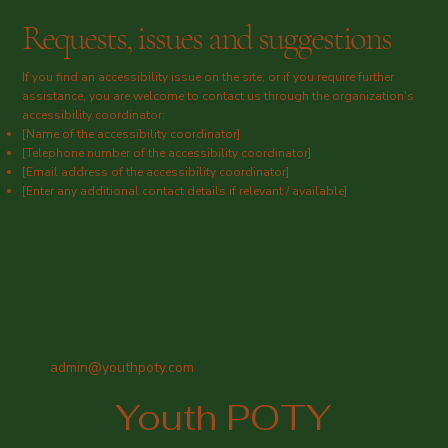
Requests, issues and suggestions
If you find an accessibility issue on the site, or if you require further
assistance, you are welcome to contact us through the organization's
accessibility coordinator:
[Name of the accessibility coordinator]
[Telephone number of the accessibility coordinator]
[Email address of the accessibility coordinator]
[Enter any additional contact details if relevant / available]
admin@youthpoty.com
Youth POTY