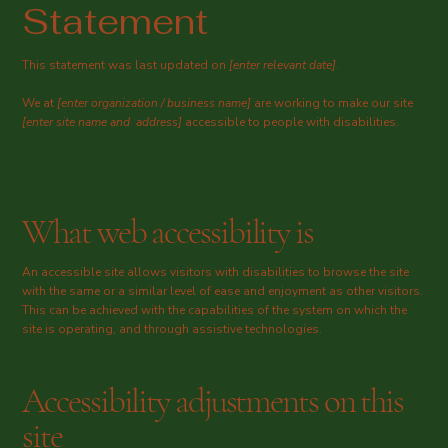
Statement
This statement was last updated on
[enter relevant date]
.
We at
[enter organization / business name]
are working to make our site
[enter site name and address]
accessible to people with disabilities.
What web accessibility is
An accessible site allows visitors with disabilities to browse the site
with the same or a similar level of ease and enjoyment as other visitors.
This can be achieved with the capabilities of the system on which the
site is operating, and through assistive technologies.
Accessibility adjustments on this
site