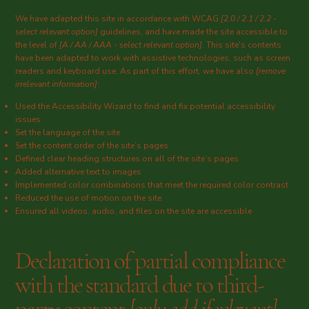
We have adapted this site in accordance with WCAG
[2.0 / 2.1 / 2.2 -
select relevant option]
guidelines, and have made the site accessible to
the level of
[A / AA / AAA - select relevant option]
. This site's contents
have been adapted to work with assistive technologies, such as screen
readers and keyboard use. As part of this effort, we have also
[remove
irrelevant information]
:
Used the Accessibility Wizard to find and fix potential accessibility
issues
Set the language of the site
Set the content order of the site’s pages
Defined clear heading structures on all of the site’s pages
Added alternative text to images
Implemented color combinations that meet the required color contrast
Reduced the use of motion on the site
Ensured all videos, audio, and files on the site are accessible
Declaration of partial compliance
with the standard due to third-