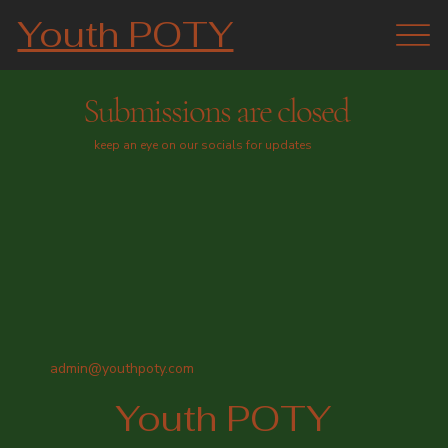
Youth POTY
Submissions are closed
keep an eye on our socials for updates
admin@youthpoty.com
Youth POTY