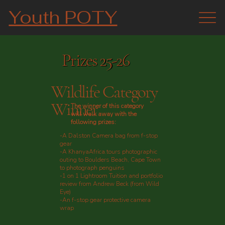
Youth POTY
Prizes 25-26
Wildlife Category
Winner
The winner of this category
will walk away with the
following prizes:
-A Dalston Camera bag from f-stop
gear
-A KhanyaAfrica.tours photographic
outing to Boulders Beach, Cape Town
to photograph penguins
-1 on 1 Lightroom Tuition and portfolio
review from Andrew Beck (from Wild
Eye)
-An f-stop gear protective camera
wrap