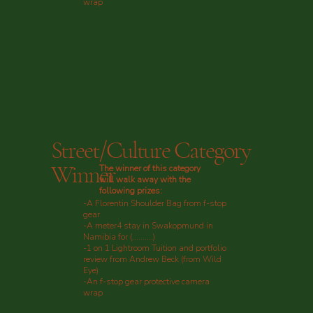
wrap
Street/Culture Category
Winner
The winner of this category
will walk away with the
following prizes:
-A Florentin Shoulder Bag from f-stop
gear
-A meter4 stay in Swakopmund in
Namibia for (..........)
-1 on 1 Lightroom Tuition and portfolio
review from Andrew Beck (from Wild
Eye)
-An f-stop gear protective camera
wrap