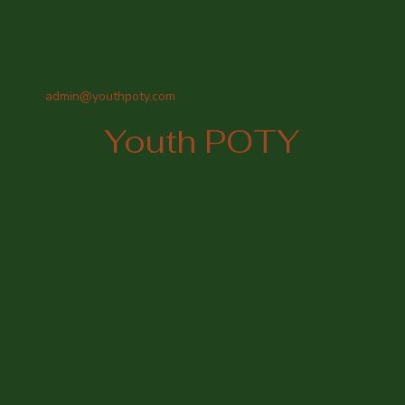
admin@youthpoty.com
Youth POTY