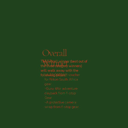
Overall
Winner
The overall winner (best out of
the three category winners)
will walk away with the
-A 10,000ZAR voucher
following prizes:
for Nikon South Africa
gear
-Guru 4Air adventure
daypack from f-stop
Gear
-A protective camera
wrap from f-stop gear