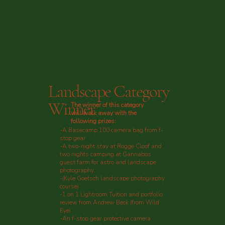
Landscape Category
Winner
The winner of this category
will walk away with the
following prizes:
-A Basecamp 100 camera bag from f-
stop gear
-A two-night stay at Rogge Cloof and
two nights camping at Gannabos
guest farm for astro and landscape
photography.
-(Kyle Goetsch landscape photography
course)
-1 on 1 Lightroom Tuition and portfolio
review from Andrew Beck (from Wild
Eye)
-An f-stop gear protective camera