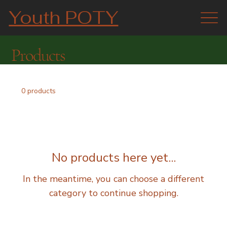
Youth POTY
Products
0 products
No products here yet...
In the meantime, you can choose a different
category to continue shopping.