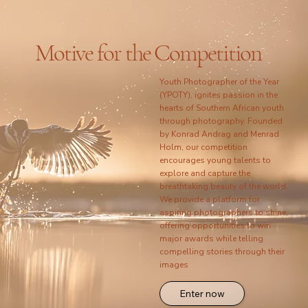
Motive for the Competition
Youth Photographer of the Year
(YPOTY), ignites passion in the
hearts of Southern African youth
through photography. Founded
by Konrad Andrag and Menrad
Holm, our competition
encourages young talents to
explore and capture the
breathtaking beauty of the world.
We provide a platform for
aspiring photographers to shine,
offering opportunities to win
major awards while telling
compelling stories through their
images
Enter now