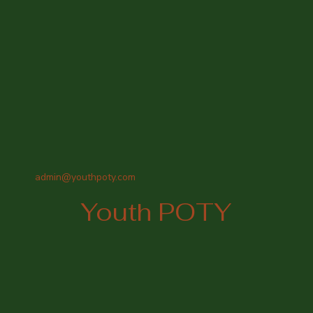
admin@youthpoty.com
Youth POTY