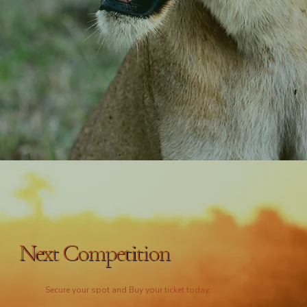
Next Competition
Secure your spot and Buy your ticket today.