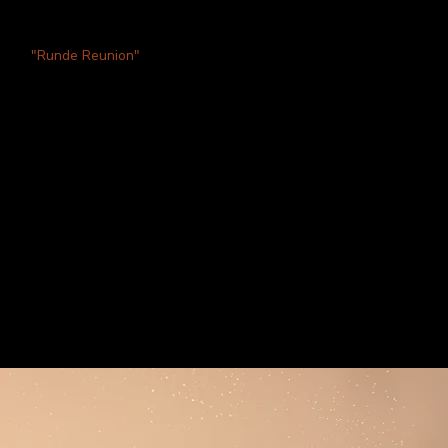
"Runde Reunion"