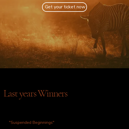
Get your ticket now
Last years Winners
"Suspended Beginnings"