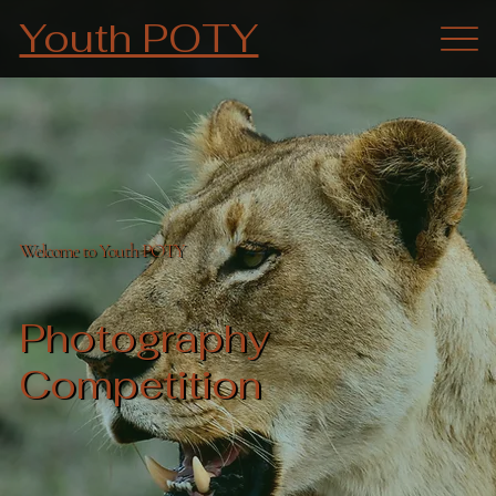
Youth POTY
Welcome to Youth POTY
Photography
Competition