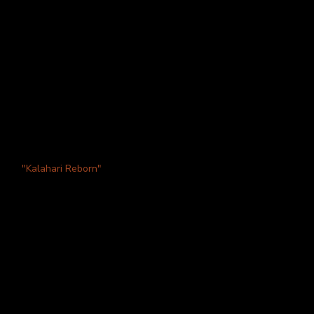
"Kalahari Reborn"