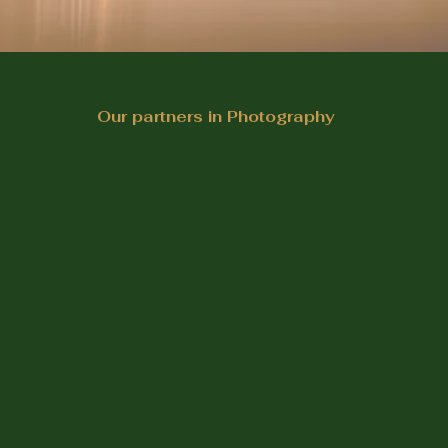
Our partners in Photography