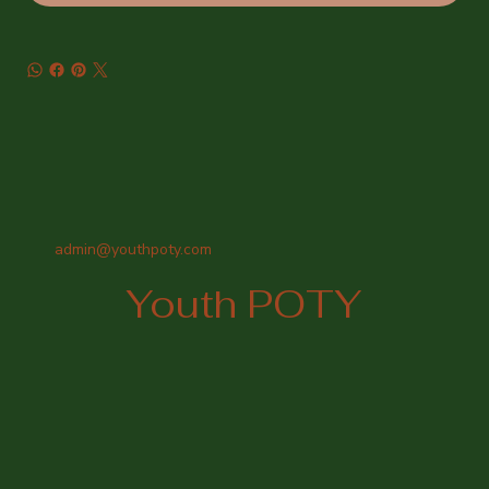
admin@youthpoty.com
Youth POTY