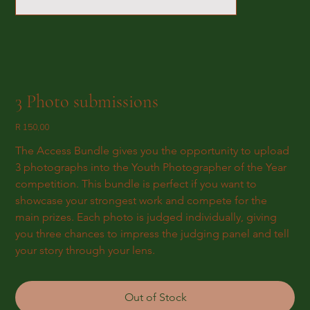
3 Photo submissions
Price
R 150,00
The Access Bundle gives you the opportunity to upload 
3 photographs into the Youth Photographer of the Year 
competition. This bundle is perfect if you want to 
showcase your strongest work and compete for the 
main prizes. Each photo is judged individually, giving 
you three chances to impress the judging panel and tell 
your story through your lens.
Out of Stock