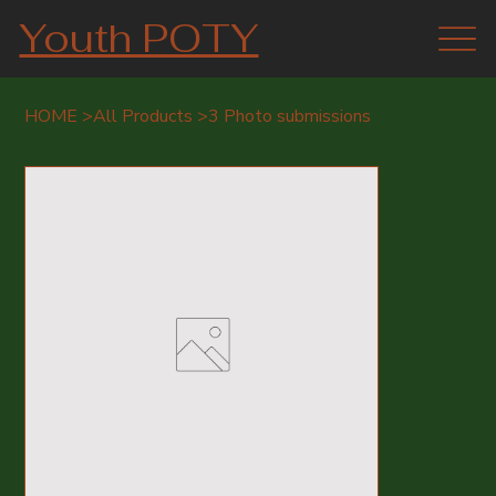
Youth POTY
HOME
>
All Products
>
3 Photo submissions